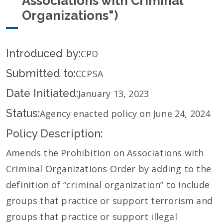
Associations with Criminal
Organizations")
Introduced by:
CPD
Submitted to:
CCPSA
Date Initiated:
January 13, 2023
Status:
Agency enacted policy on June 24, 2024
Policy Description:
Amends the Prohibition on Associations with
Criminal Organizations Order by adding to the
definition of “criminal organization” to include
groups that practice or support terrorism and
groups that practice or support illegal