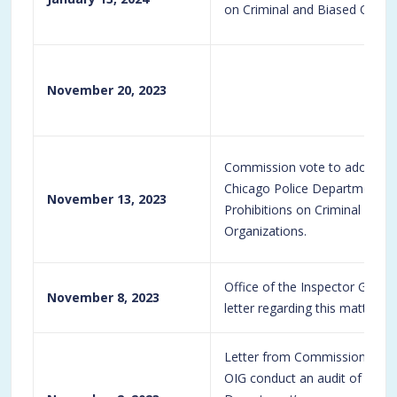
on Criminal and Biased Organi
November 20, 2023
Commission vote to adopt t
Chicago Police Department Di
November 13, 2023
Prohibitions on Criminal and 
Organizations.
Office of the Inspector Gene
November 8, 2023
letter regarding this matter.
Letter from Commission to OI
OIG conduct an audit of the C