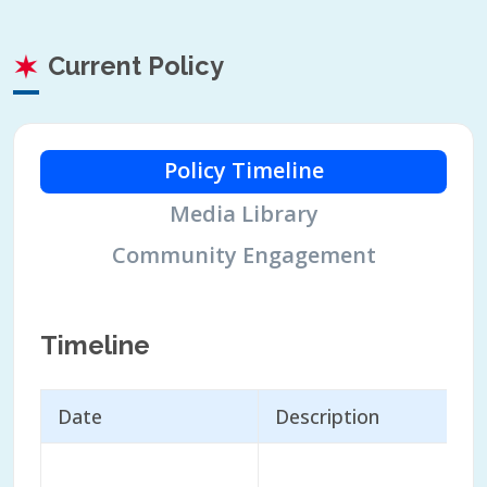
Current Policy
Policy Timeline
Media Library
Community Engagement
Timeline
Date
Description