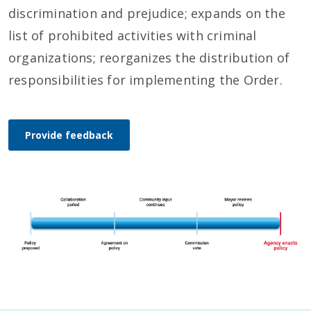
discrimination and prejudice; expands on the
list of prohibited activities with criminal
organizations; reorganizes the distribution of
responsibilities for implementing the Order.
Provide feedback