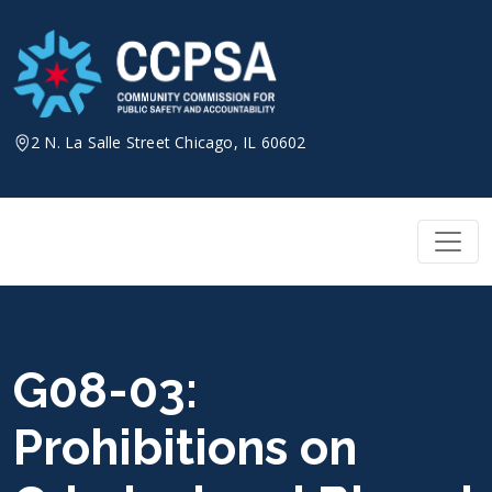
Skip
to
content
2 N. La Salle Street Chicago, IL 60602
G08-03:
Prohibitions on