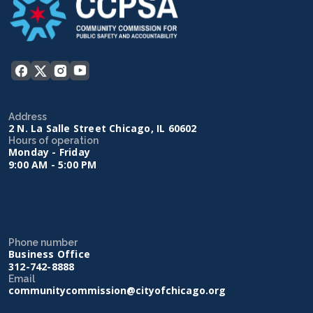
Address
2 N. La Salle Street Chicago, IL 60602
Hours of operation
Monday - Friday
9:00 AM - 5:00 PM
Phone number
Business Office
312-742-8888
Email
communitycommission@cityofchicago.org