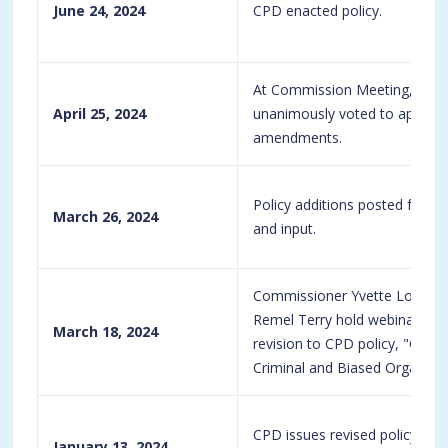
June 24, 2024
CPD enacted policy.
At Commission Meeting, Com
April 25, 2024
unanimously voted to approve 
amendments.
Policy additions posted for
March 26, 2024
and input.
Commissioner Yvette Loizon
Remel Terry hold webinar, foc
March 18, 2024
revision to CPD policy, "G08-0
Criminal and Biased Organizat
CPD issues revised policy G08
January 13, 2024