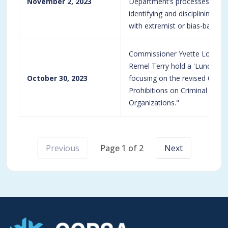
November 2, 2023
Department’s processes and p
identifying and disciplining of
with extremist or bias-based o
Commissioner Yvette Loizon
Remel Terry hold a 'Lunch and
October 30, 2023
focusing on the revised CPD p
Prohibitions on Criminal and 
Organizations."
Previous
Page 1 of 2
Next