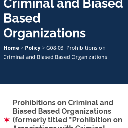
Criminal and Biased
Based
Organizations
Home
>
Policy
>
G08-03: Prohibitions on
Criminal and Biased Based Organizations
Prohibitions on Criminal and
Biased Based Organizations
(formerly titled "Prohibition on