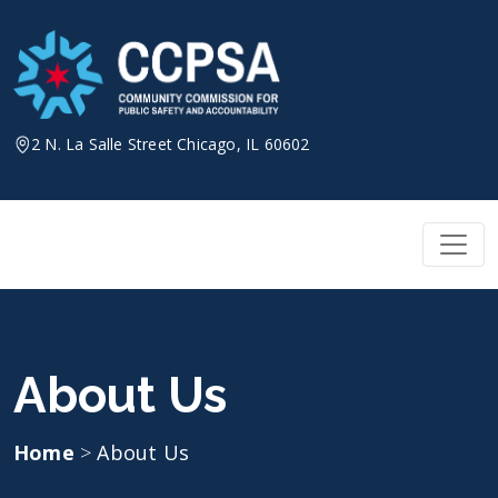
Skip
to
content
2 N. La Salle Street Chicago, IL 60602
About Us
Home
>
About Us