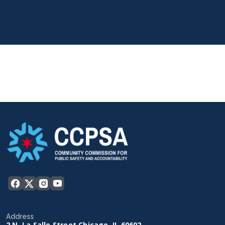
Address
2 N. La Salle Street Chicago, IL 60602