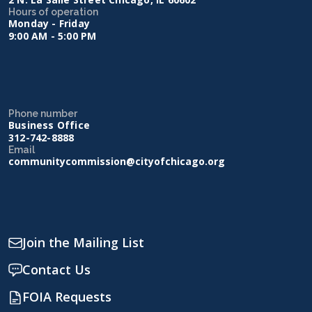
Hours of operation
Monday - Friday
9:00 AM - 5:00 PM
Phone number
Business Office
312-742-8888
Email
communitycommission@cityofchicago.org
Join the Mailing List
Contact Us
FOIA Requests