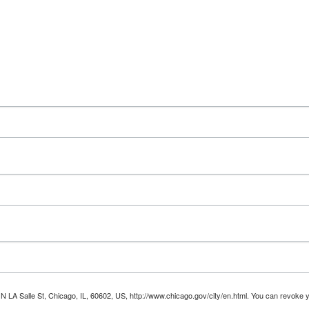
 N LA Salle St, Chicago, IL, 60602, US, http://www.chicago.gov/city/en.html. You can revoke 