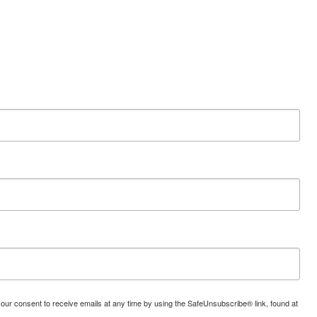
your consent to receive emails at any time by using the SafeUnsubscribe® link, found at