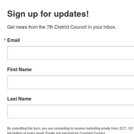
Sign up for updates!
Get news from the 7th District Council in your inbox.
Email
First Name
Last Name
By submitting this form, you are consenting to receive marketing emails from: DC7, 121
the bottom of every email.
Emails are serviced by Constant Contact.