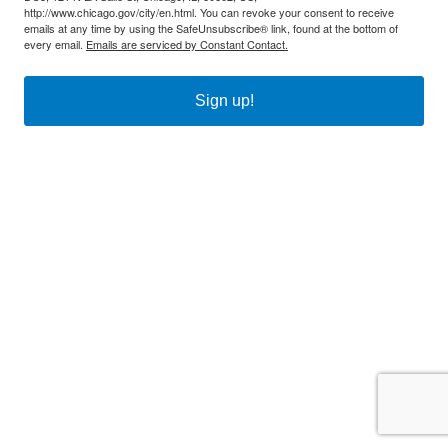
http://www.chicago.gov/city/en.html. You can revoke your consent to receive
emails at any time by using the SafeUnsubscribe® link, found at the bottom of
every email.
Emails are serviced by Constant Contact.
Sign up!