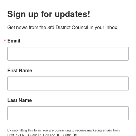
Sign up for updates!
Get news from the 3rd District Council in your inbox.
Email
First Name
Last Name
By submitting this form, you are consenting to receive marketing emails from:
DC3, 121 N LA Salle St, Chicago, IL, 60602, US,