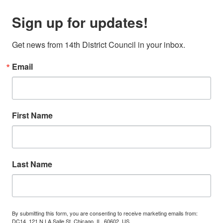
Sign up for updates!
Get news from 14th District Council in your inbox.
Email
First Name
Last Name
By submitting this form, you are consenting to receive marketing emails from:
DC14, 121 N LA Salle St, Chicago, IL, 60602, US,