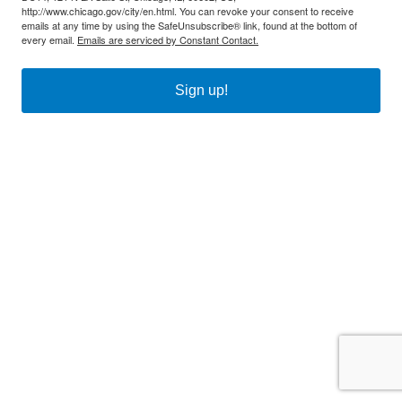
http://www.chicago.gov/city/en.html. You can revoke your consent to receive
emails at any time by using the SafeUnsubscribe® link, found at the bottom of
every email.
Emails are serviced by Constant Contact.
Sign up!