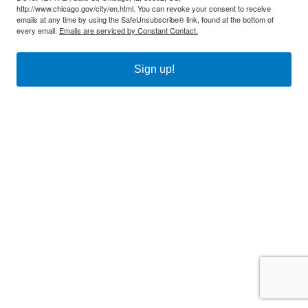
http://www.chicago.gov/city/en.html. You can revoke your consent to receive
emails at any time by using the SafeUnsubscribe® link, found at the bottom of
every email.
Emails are serviced by Constant Contact.
Sign up!