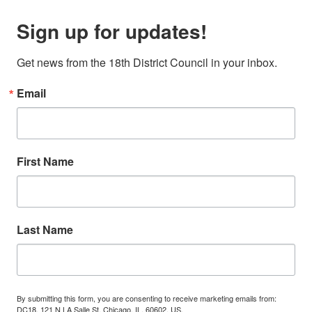
Sign up for updates!
Get news from the 18th District Council in your inbox.
Email
First Name
Last Name
By submitting this form, you are consenting to receive marketing emails from:
DC18, 121 N LA Salle St, Chicago, IL, 60602, US,