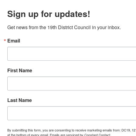
Sign up for updates!
Get news from the 19th District Council in your inbox.
Email
First Name
Last Name
By submitting this form, you are consenting to receive marketing emails from: DC19, 12
at the bottom of every email.
Emails are serviced by Constant Contact.