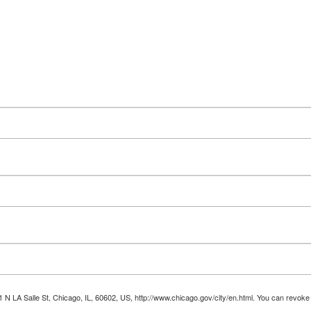
1 N LA Salle St, Chicago, IL, 60602, US, http://www.chicago.gov/city/en.html. You can revoke