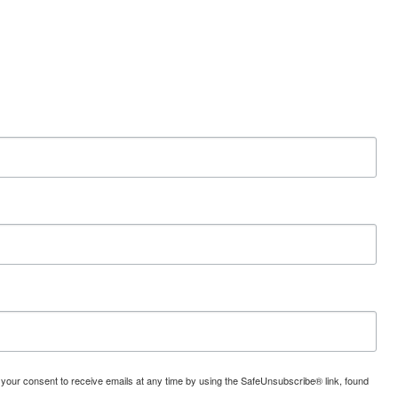
 your consent to receive emails at any time by using the SafeUnsubscribe® link, found